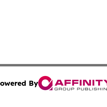
owered By
ubmit Press Release
Terms & Conditions
Copyright/DMCA