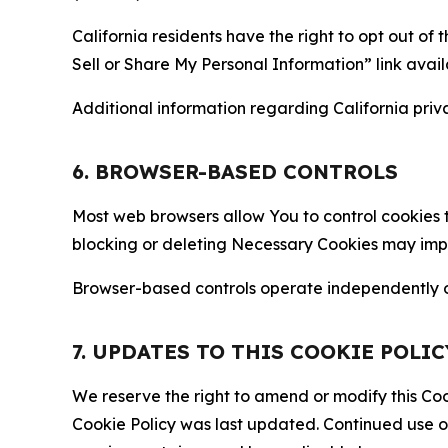
California residents have the right to opt out of 
Sell or Share My Personal Information” link avail
Additional information regarding California priva
6. BROWSER-BASED CONTROLS
Most web browsers allow You to control cookies t
blocking or deleting Necessary Cookies may impair
Browser-based controls operate independently of
7. UPDATES TO THIS COOKIE POLIC
We reserve the right to amend or modify this Cook
Cookie Policy was last updated. Continued use o