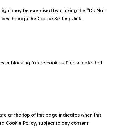
is right may be exercised by clicking the “Do Not
nces through the Cookie Settings link.
s or blocking future cookies. Please note that
ate at the top of this page indicates when this
d Cookie Policy, subject to any consent