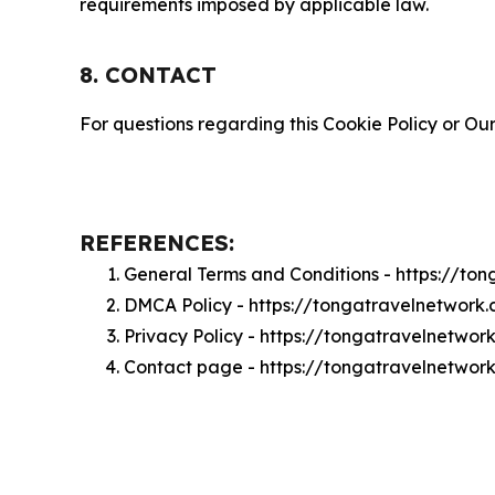
requirements imposed by applicable law.
8. CONTACT
For questions regarding this Cookie Policy or Our
REFERENCES:
General Terms and Conditions - https://to
DMCA Policy - https://tongatravelnetwor
Privacy Policy - https://tongatravelnetwo
Contact page - https://tongatravelnetwor