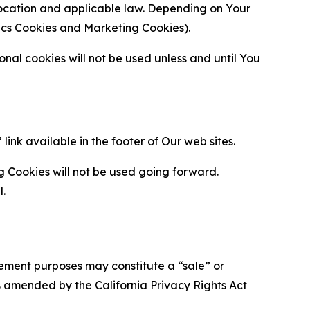
location and applicable law. Depending on Your
ytics Cookies and Marketing Cookies).
al cookies will not be used unless and until You
ink available in the footer of Our web sites.
g Cookies will not be used going forward.
l.
urement purposes may constitute a “sale” or
s amended by the California Privacy Rights Act