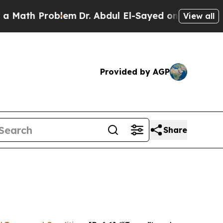
roblem
Dr. Abdul El-Sayed on Historic Michigan Wi
View all
Provided by AGP
Share