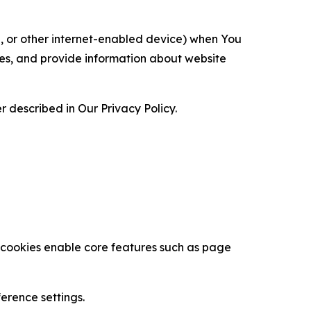
ce, or other internet-enabled device) when You
ces, and provide information about website
 described in Our Privacy Policy.
se cookies enable core features such as page
erence settings.