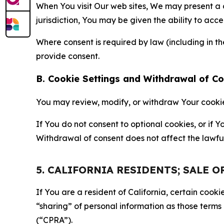
When You visit Our web sites, We may present a
jurisdiction, You may be given the ability to acc
Where consent is required by law (including in 
provide consent.
B. Cookie Settings and Withdrawal of C
You may review, modify, or withdraw Your cookie p
If You do not consent to optional cookies, or if
Withdrawal of consent does not affect the lawfu
5. CALIFORNIA RESIDENTS; SALE 
If You are a resident of California, certain coo
“sharing” of personal information as those terms
(“CPRA”).