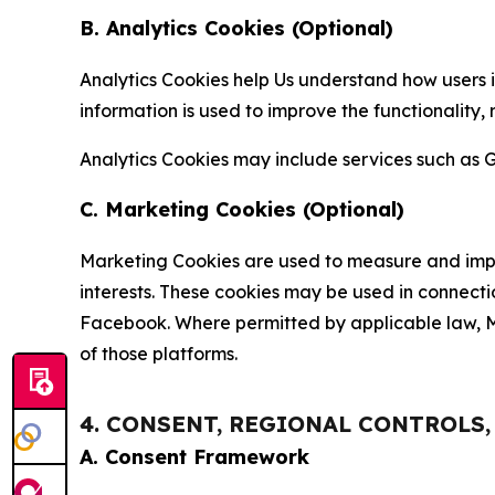
B. Analytics Cookies (Optional)
Analytics Cookies help Us understand how users i
information is used to improve the functionality,
Analytics Cookies may include services such as G
C. Marketing Cookies (Optional)
Marketing Cookies are used to measure and impro
interests. These cookies may be used in connecti
Facebook. Where permitted by applicable law, Ma
of those platforms.
4. CONSENT, REGIONAL CONTROLS
A. Consent Framework