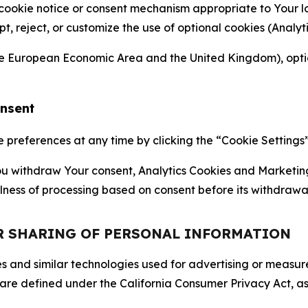
 cookie notice or consent mechanism appropriate to Your 
ept, reject, or customize the use of optional cookies (Anal
the European Economic Area and the United Kingdom), option
onsent
references at any time by clicking the “Cookie Settings” l
 You withdraw Your consent, Analytics Cookies and Marketin
lness of processing based on consent before its withdrawa
OR SHARING OF PERSONAL INFORMATION
kies and similar technologies used for advertising or meas
 are defined under the California Consumer Privacy Act, a