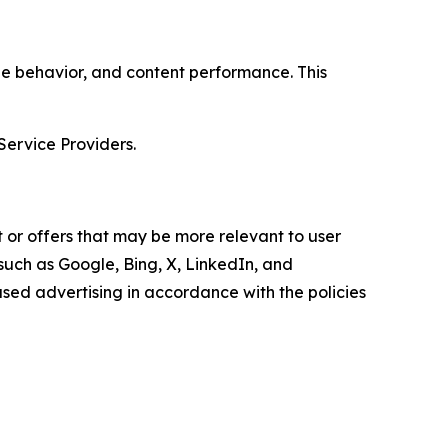
age behavior, and content performance. This
Service Providers.
 or offers that may be more relevant to user
 such as Google, Bing, X, LinkedIn, and
ed advertising in accordance with the policies