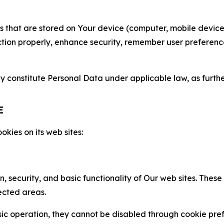
gies that are stored on Your device (computer, mobile devi
nction properly, enhance security, remember user preferen
constitute Personal Data under applicable law, as further
E
kies on its web sites:
n, security, and basic functionality of Our web sites. The
ected areas.
c operation, they cannot be disabled through cookie pref