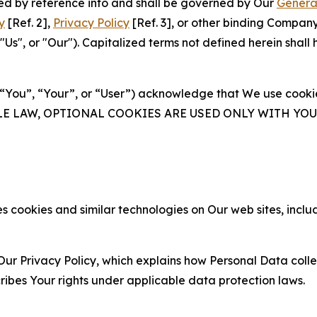
ated by reference into and shall be governed by Our
Genera
y
[Ref. 2],
Privacy Policy
[Ref. 3], or other binding Compan
s", or "Our"). Capitalized terms not defined herein shall
(“You”, “Your”, or “User”) acknowledge that We use cookies
ABLE LAW, OPTIONAL COOKIES ARE USED ONLY WITH Y
 cookies and similar technologies on Our web sites, inclu
Our Privacy Policy, which explains how Personal Data colle
ribes Your rights under applicable data protection laws.