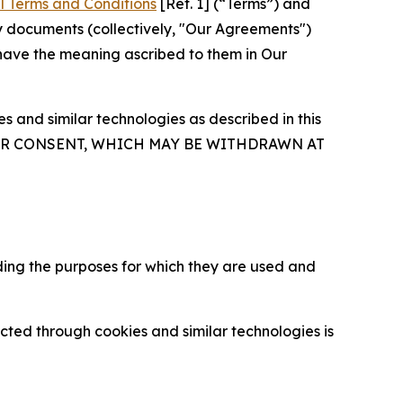
l Terms and Conditions
[Ref. 1] (“Terms”) and
y documents (collectively, "Our Agreements")
 have the meaning ascribed to them in Our
 and similar technologies as described in this
OUR CONSENT, WHICH MAY BE WITHDRAWN AT
ding the purposes for which they are used and
cted through cookies and similar technologies is