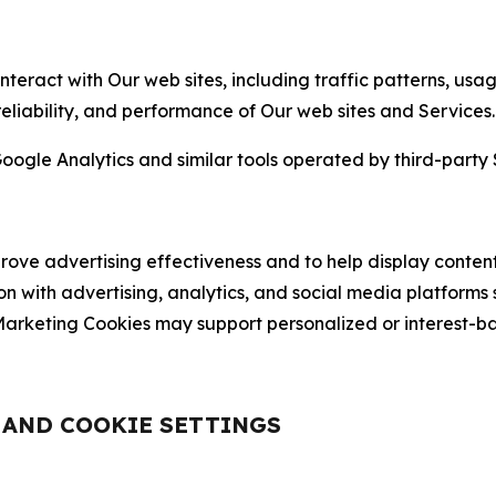
nteract with Our web sites, including traffic patterns, us
 reliability, and performance of Our web sites and Services.
oogle Analytics and similar tools operated by third-party 
ve advertising effectiveness and to help display content
on with advertising, analytics, and social media platforms
rketing Cookies may support personalized or interest-bas
, AND COOKIE SETTINGS