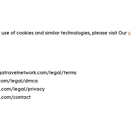
 use of cookies and similar technologies, please visit Our
c
ngatravelnetwork.com/legal/terms
k.com/legal/dmca
rk.com/legal/privacy
k.com/contact