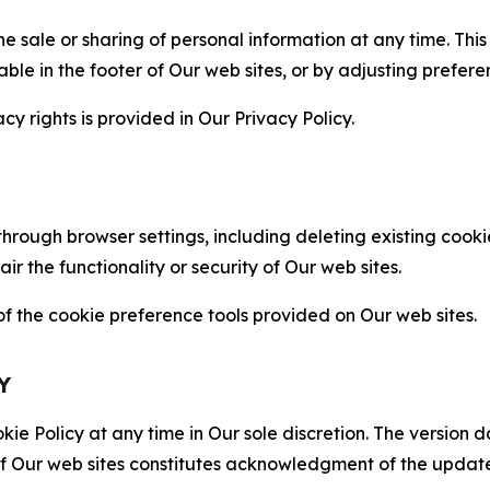
the sale or sharing of personal information at any time. Th
able in the footer of Our web sites, or by adjusting prefere
cy rights is provided in Our Privacy Policy.
hrough browser settings, including deleting existing cookie
 the functionality or security of Our web sites.
 the cookie preference tools provided on Our web sites.
Y
ie Policy at any time in Our sole discretion. The version d
f Our web sites constitutes acknowledgment of the update