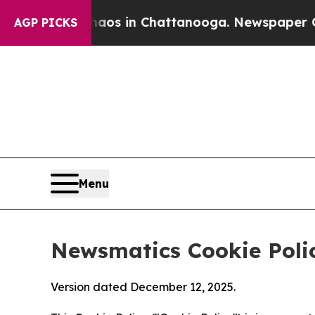
se
Chaos in Chattanooga. Newspaper Owner Calls
AGP PICKS
Menu
Newsmatics Cookie Poli
Version dated December 12, 2025.