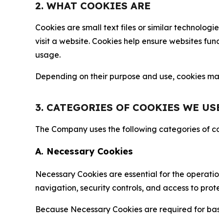
2. WHAT COOKIES ARE
Cookies are small text files or similar technolo
visit a website. Cookies help ensure websites fu
usage.
Depending on their purpose and use, cookies may 
3. CATEGORIES OF COOKIES WE US
The Company uses the following categories of coo
A. Necessary Cookies
Necessary Cookies are essential for the operatio
navigation, security controls, and access to prot
Because Necessary Cookies are required for basi