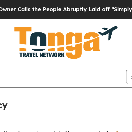
 the People Abruptly Laid off “Simply a Math P
cy