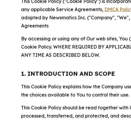
This Cookie Policy ("Cookie Policy") is incorpor
any applicable Service Agreements,
DMCA Polic
adopted by Newsmatics Inc. ("Company", "We", "U
Agreements
By accessing or using any of Our web sites, You 
Cookie Policy. WHERE REQUIRED BY APPLIC
ANY TIME AS DESCRIBED BELOW.
1. INTRODUCTION AND SCOPE
This Cookie Policy explains how the Company uses
the choices available to You to control their use.
This Cookie Policy should be read together with 
processed, transferred, and protected, and desc