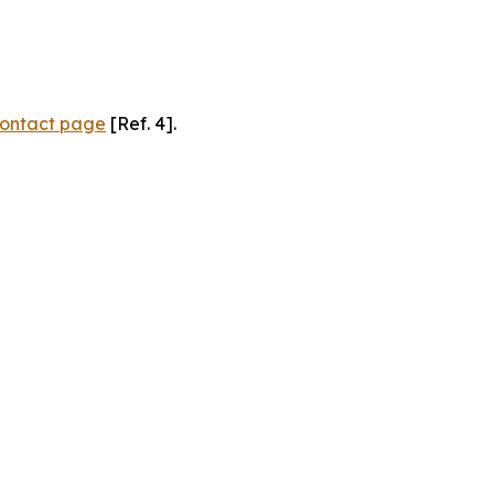
ontact page
[Ref. 4].