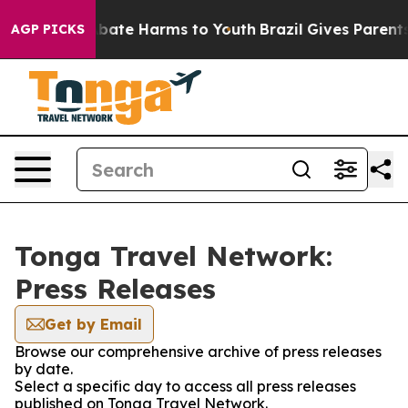
n Fund to Abate Harms to Youth
Brazil Gives Parents S
AGP PICKS
Tonga Travel Network:
Press Releases
Get by Email
Browse our comprehensive archive of press releases
by date.
Select a specific day to access all press releases
published on Tonga Travel Network.