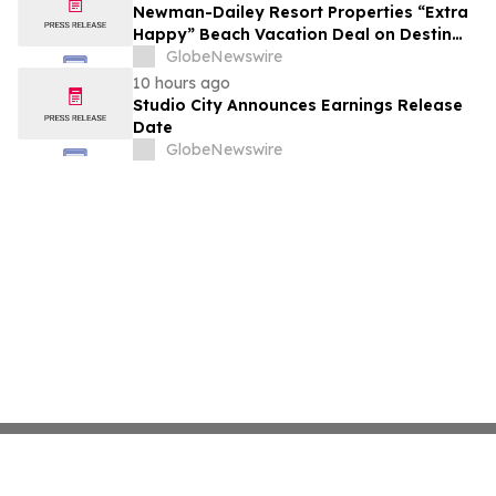
growth strategy.
Newman-Dailey Resort Properties “Extra
Happy” Beach Vacation Deal on Destin
Vacation Rentals Helps Families Take an
GlobeNewswire
Affordable Florida Beach Vacation in
10 hours ago
August
Studio City Announces Earnings Release
Date
GlobeNewswire