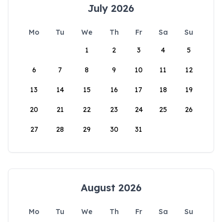
July 2026
Mo
Tu
We
Th
Fr
Sa
Su
1
2
3
4
5
6
7
8
9
10
11
12
13
14
15
16
17
18
19
20
21
22
23
24
25
26
27
28
29
30
31
August 2026
Mo
Tu
We
Th
Fr
Sa
Su