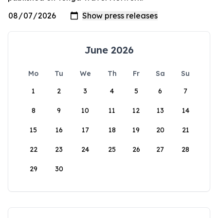
June 2026
Mo
Tu
We
Th
Fr
Sa
Su
1
2
3
4
5
6
7
8
9
10
11
12
13
14
15
16
17
18
19
20
21
22
23
24
25
26
27
28
29
30