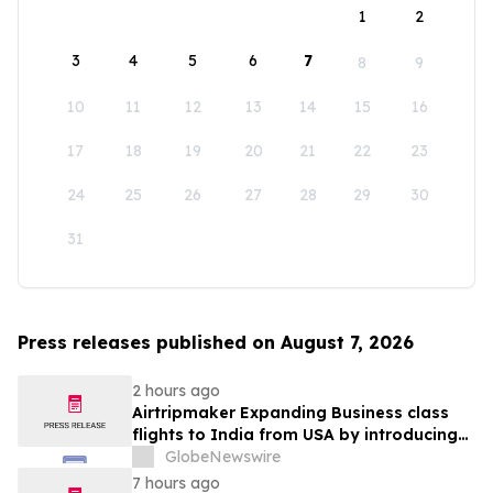
1
2
3
4
5
6
7
8
9
10
11
12
13
14
15
16
17
18
19
20
21
22
23
24
25
26
27
28
29
30
31
Press releases published on August 7, 2026
2 hours ago
Airtripmaker Expanding Business class
flights to India from USA by introducing
enhanced coverage from all Major US
GlobeNewswire
destinations as part of its ongoing
7 hours ago