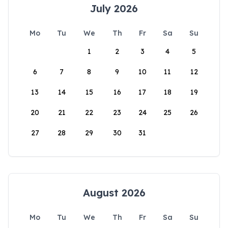
July 2026
Mo
Tu
We
Th
Fr
Sa
Su
1
2
3
4
5
6
7
8
9
10
11
12
13
14
15
16
17
18
19
20
21
22
23
24
25
26
27
28
29
30
31
August 2026
Mo
Tu
We
Th
Fr
Sa
Su