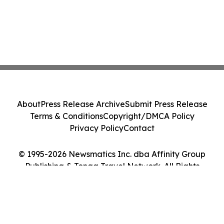
About
Press Release Archive
Submit Press Release
Terms & Conditions
Copyright/DMCA Policy
Privacy Policy
Contact
© 1995-2026 Newsmatics Inc. dba Affinity Group
Publishing & Tonga Travel Network. All Rights
Reserved.
Cookie Settings / Your Privacy Choices