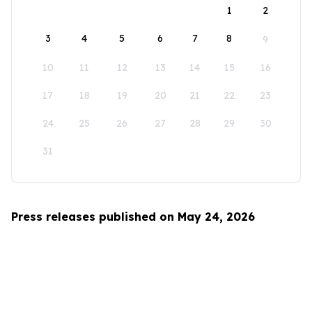
1
2
3
4
5
6
7
8
9
10
11
12
13
14
15
16
17
18
19
20
21
22
23
24
25
26
27
28
29
30
31
Press releases published on May 24, 2026