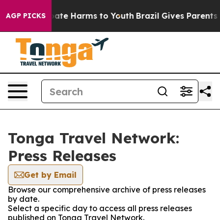
 Fund to Abate Harms to Youth
Brazil Gives Parents Soc
AGP PICKS
Tonga Travel Network:
Press Releases
Get by Email
Browse our comprehensive archive of press releases
by date.
Select a specific day to access all press releases
published on Tonga Travel Network.