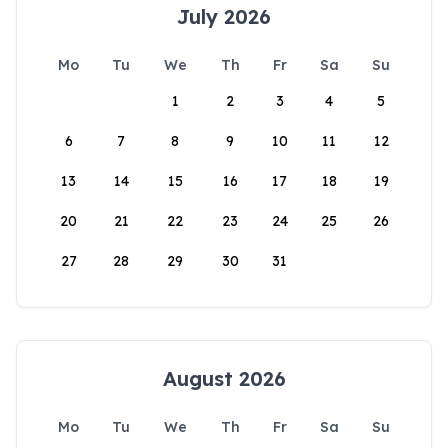
July 2026
Mo
Tu
We
Th
Fr
Sa
Su
1
2
3
4
5
6
7
8
9
10
11
12
13
14
15
16
17
18
19
20
21
22
23
24
25
26
27
28
29
30
31
August 2026
Mo
Tu
We
Th
Fr
Sa
Su