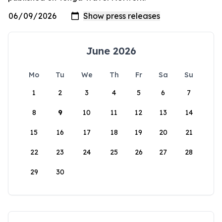
June 2026
Mo
Tu
We
Th
Fr
Sa
Su
1
2
3
4
5
6
7
8
9
10
11
12
13
14
15
16
17
18
19
20
21
22
23
24
25
26
27
28
29
30