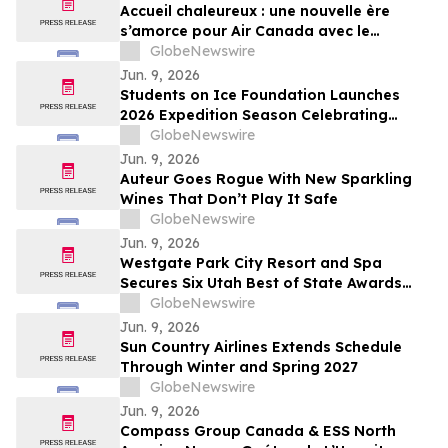
Accueil chaleureux : une nouvelle ère
s’amorce pour Air Canada avec le
décollage du premier vol commercial de
GlobeNewswire
l’A321XLR d’Airbus
Jun. 9, 2026
Students on Ice Foundation Launches
2026 Expedition Season Celebrating
Arctic Cooperation, Youth Leadership,
GlobeNewswire
and Ocean Science
Jun. 9, 2026
Auteur Goes Rogue With New Sparkling
Wines That Don’t Play It Safe
GlobeNewswire
Jun. 9, 2026
Westgate Park City Resort and Spa
Secures Six Utah Best of State Awards
Across Hospitality, Dining, and Wellness
GlobeNewswire
Categories
Jun. 9, 2026
Sun Country Airlines Extends Schedule
Through Winter and Spring 2027
GlobeNewswire
Jun. 9, 2026
Compass Group Canada & ESS North