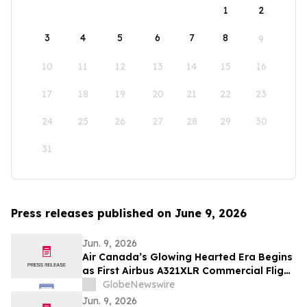
1
2
3
4
5
6
7
8
9
10
11
12
13
14
15
16
17
18
19
20
21
22
23
24
25
26
27
28
29
30
31
Press releases published on June 9, 2026
Jun. 9, 2026
Air Canada’s Glowing Hearted Era Begins
as First Airbus A321XLR Commercial Flight
Takes Off
GlobeNewswire
Jun. 9, 2026