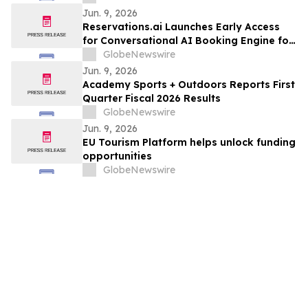
Jun. 9, 2026
Reservations.ai Launches Early Access
for Conversational AI Booking Engine for
End-to-End Bookings
GlobeNewswire
Jun. 9, 2026
Academy Sports + Outdoors Reports First
Quarter Fiscal 2026 Results
GlobeNewswire
Jun. 9, 2026
EU Tourism Platform helps unlock funding
opportunities
GlobeNewswire