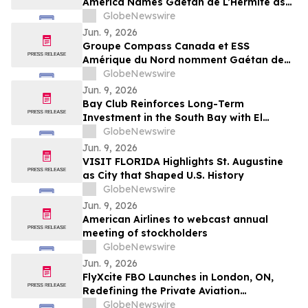
America Names Gaétan de L’Hermite as
CEO for Next Phase of Growth
GlobeNewswire
Jun. 9, 2026
Groupe Compass Canada et ESS
Amérique du Nord nomment Gaétan de
L’Hermite au poste de président-directeur
GlobeNewswire
général pour mener la prochaine phase
Jun. 9, 2026
de croissance de l’entreprise
Bay Club Reinforces Long-Term
Investment in the South Bay with El
Segundo Acquisition
GlobeNewswire
Jun. 9, 2026
VISIT FLORIDA Highlights St. Augustine
as City that Shaped U.S. History
GlobeNewswire
Jun. 9, 2026
American Airlines to webcast annual
meeting of stockholders
GlobeNewswire
Jun. 9, 2026
FlyXcite FBO Launches in London, ON,
Redefining the Private Aviation
Experience at CYXU
GlobeNewswire