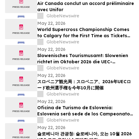
Air Canada conclut un accord préliminaire
avec Unifor
GlobeNewswire
May 22, 2026
World Supercross Championship Comes
to Calgary for the First Time as Tickets
Go on Sale for Season-Opening Round
GlobeNewswire
May 22, 2026
Slowenisches Tourismusamt: Slowenien
richtet im Oktober 2026 die UEC-
Straßenradsport-Europameisterschaften
GlobeNewswire
aus
May 22, 2026
スロベニア観光局：スロベニア、2026年UECロ
ード欧州選手権を今年10月に開催
GlobeNewswire
May 22, 2026
Oficina de Turismo de Eslovenia:
Eslovenia será sede de los Campeonatos
Europeos de Ruta UEC 2026 este octubre
GlobeNewswire
May 22, 2026
슬로베니아 관광청: 슬로베니아, 오는 10월 2026