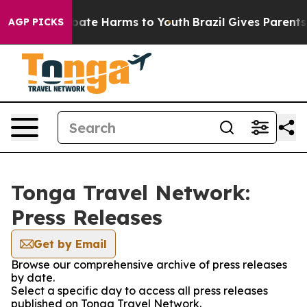
 Fund to Abate Harms to Youth
Brazil Gives Parents So
AGP PICKS
Tonga Travel Network:
Press Releases
Get by Email
Browse our comprehensive archive of press releases
by date.
Select a specific day to access all press releases
published on Tonga Travel Network.