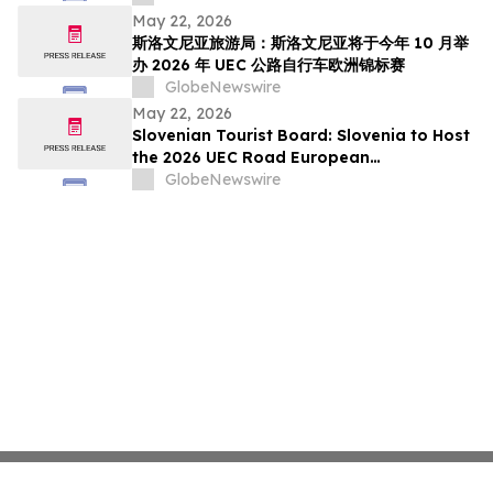
pada Oktober Ini
May 22, 2026
斯洛文尼亚旅游局：斯洛文尼亚将于今年 10 月举
办 2026 年 UEC 公路自行车欧洲锦标赛
GlobeNewswire
May 22, 2026
Slovenian Tourist Board: Slovenia to Host
the 2026 UEC Road European
Championships This October
GlobeNewswire