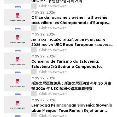
UEC 로드 유럽선수권대회 개최
GlobeNewswire
May 22, 2026
Office du tourisme slovène : la Slovénie
accueillera les Championnats d’Europe
UEC de cyclisme sur route 2026 en
GlobeNewswire
octobre
May 22, 2026
מועצת התיירות הסלובנית: סלובניה תארח את
אליפות 2026 UEC Road European באוקטובר
הקרוב
GlobeNewswire
May 22, 2026
Conselho de Turismo da Eslovênia:
Eslovênia Irá Sediar o Campeonato
Europeu de Estrada de 2026 da UEC em
GlobeNewswire
Outubro
May 22, 2026
斯洛文尼亞旅遊局：斯洛文尼亞將於今年 10 月主
辦 2026 年 UEC 歐洲公路單車錦標賽
GlobeNewswire
May 22, 2026
Lembaga Pelancongan Slovenia: Slovenia
akan Menjadi Tuan Rumah Kejohanan
Berbasikal Jalan Raya Eropah UEC 2026
GlobeNewswire