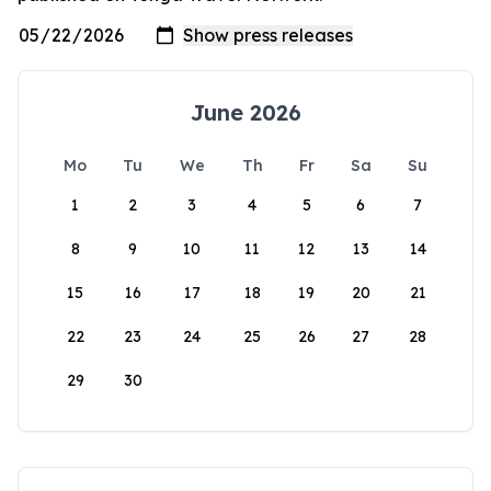
June 2026
Mo
Tu
We
Th
Fr
Sa
Su
1
2
3
4
5
6
7
8
9
10
11
12
13
14
15
16
17
18
19
20
21
22
23
24
25
26
27
28
29
30