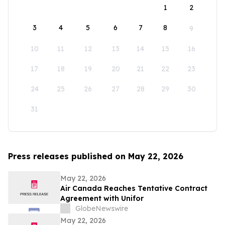
1
2
3
4
5
6
7
8
9
10
11
12
13
14
15
16
17
18
19
20
21
22
23
24
25
26
27
28
29
30
31
Press releases published on May 22, 2026
May 22, 2026
Air Canada Reaches Tentative Contract
Agreement with Unifor
GlobeNewswire
May 22, 2026