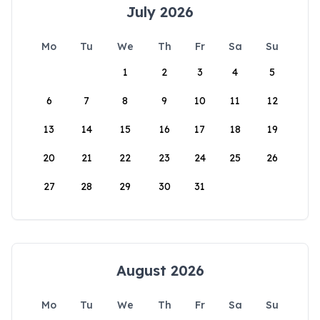
July 2026
Mo
Tu
We
Th
Fr
Sa
Su
1
2
3
4
5
6
7
8
9
10
11
12
13
14
15
16
17
18
19
20
21
22
23
24
25
26
27
28
29
30
31
August 2026
Mo
Tu
We
Th
Fr
Sa
Su